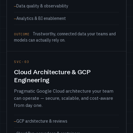
Data quality & observability
Analytics & BI enablement
Trustworthy, connected data your teams and
OUTCOME
models can actually rely on.
SVC-03
Cloud Architecture & GCP
Engineering
Pragmatic Google Cloud architecture your team
can operate — secure, scalable, and cost-aware
from day one.
GCP architecture & reviews