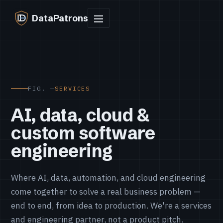
DataPatrons
FIG. —
SERVICES
AI, data, cloud &
custom software
engineering
Where AI, data, automation, and cloud engineering
come together to solve a real business problem —
end to end, from idea to production. We're a services
and engineering partner, not a product pitch.