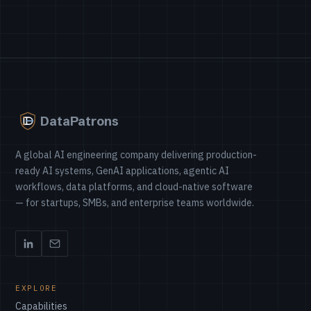
DataPatrons
A global AI engineering company delivering production-
ready AI systems, GenAI applications, agentic AI
workflows, data platforms, and cloud-native software
— for startups, SMBs, and enterprise teams worldwide.
EXPLORE
Capabilities