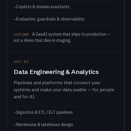
Copilots & domain assistants
Evaluation, guardrails & observability
A GenAI system that ships to production —
OUTCOME
not a demo that dies in staging.
SVC-02
Data Engineering & Analytics
Pipelines and platforms that connect your
systems and make your data usable — for people
and for AI.
Ingestion & ETL / ELT pipelines
Warehouse & lakehouse design