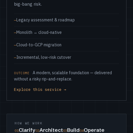
big-bang risk.
Legacy assessment & roadmap
Monolith → cloud-native
Cloud-to-GCP migration
Incremental, low-risk cutover
A modern, scalable foundation — delivered
OUTCOME
without a risky rip-and-replace.
Explore this service →
HOW WE WORK
Clarify
Architect
Build
Operate
01
02
03
04