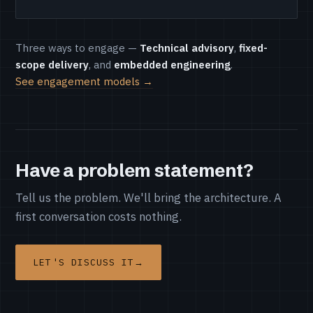
Three ways to engage —
Technical advisory
,
fixed-
scope delivery
, and
embedded engineering
.
See engagement models →
Have a problem statement?
Tell us the problem. We'll bring the architecture. A
first conversation costs nothing.
LET'S DISCUSS IT
→