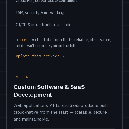
Cloud Run, serverless & containers
IAM, security & networking
CI/CD & infrastructure as code
A cloud platform that's reliable, observable,
OUTCOME
and doesn't surprise you on the bill.
Explore this service →
SVC-04
Custom Software & SaaS
Development
Web applications, APIs, and SaaS products built
cloud-native from the start — scalable, secure,
and maintainable.