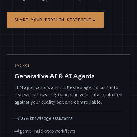
SHARE YOUR PROBLEM STATEMENT
→
Service areas
SVC-01
Generative AI & AI Agents
LLM applications and multi-step agents built into
real workflows — grounded in your data, evaluated
against your quality bar, and controllable.
RAG & knowledge assistants
Agentic, multi-step workflows