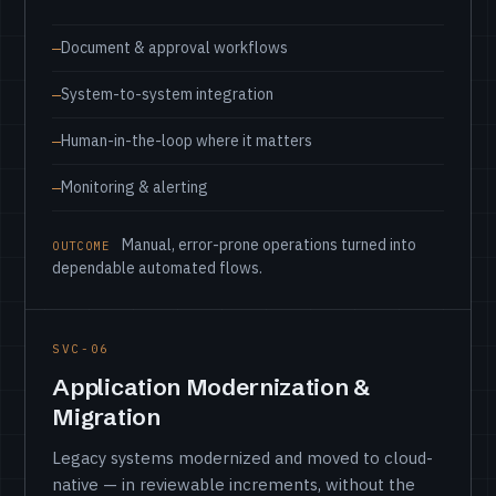
Document & approval workflows
System-to-system integration
Human-in-the-loop where it matters
Monitoring & alerting
Manual, error-prone operations turned into
OUTCOME
dependable automated flows.
SVC-06
Application Modernization &
Migration
Legacy systems modernized and moved to cloud-
native — in reviewable increments, without the