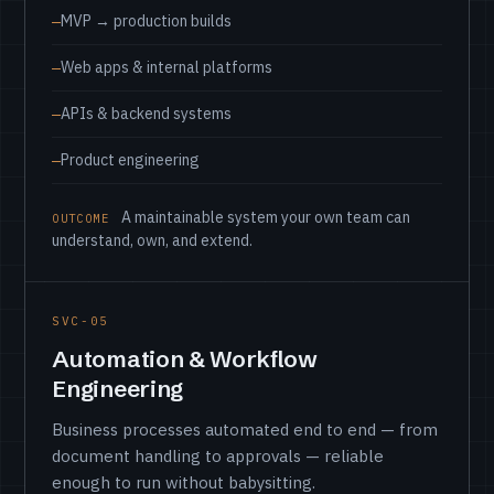
MVP → production builds
Web apps & internal platforms
APIs & backend systems
Product engineering
A maintainable system your own team can
OUTCOME
understand, own, and extend.
SVC-05
Automation & Workflow
Engineering
Business processes automated end to end — from
document handling to approvals — reliable
enough to run without babysitting.