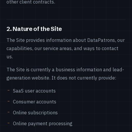
other client contracts.
2. Nature of the Site
The Site provides information about DataPatrons, our
capabilities, our service areas, and ways to contact
us.
The Site is currently a business information and lead-
generation website. It does not currently provide:
SaaS user accounts
Consumer accounts
Online subscriptions
Online payment processing