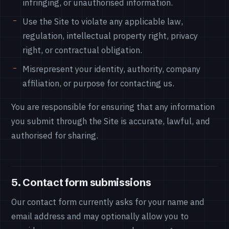
infringing, or unauthorised information.
Use the Site to violate any applicable law,
regulation, intellectual property right, privacy
right, or contractual obligation.
Misrepresent your identity, authority, company
affiliation, or purpose for contacting us.
You are responsible for ensuring that any information
you submit through the Site is accurate, lawful, and
authorised for sharing.
5. Contact form submissions
Our contact form currently asks for your name and
email address and may optionally allow you to