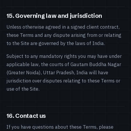
15. Governing law and jurisdiction
Unless otherwise agreed in a signed client contract,
these Terms and any dispute arising from or relating
to the Site are governed by the laws of India.
Subject to any mandatory rights you may have under
applicable law, the courts of Gautam Buddha Nagar
(Greater Noida), Uttar Pradesh, India will have
jurisdiction over disputes relating to these Terms or
use of the Site.
16. Contact us
If you have questions about these Terms, please