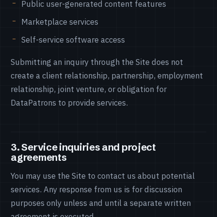
Public user-generated content features
Marketplace services
Self-service software access
Submitting an inquiry through the Site does not
create a client relationship, partnership, employment
relationship, joint venture, or obligation for
DataPatrons to provide services.
3. Service inquiries and project
agreements
You may use the Site to contact us about potential
services. Any response from us is for discussion
purposes only unless and until a separate written
agreement is executed.