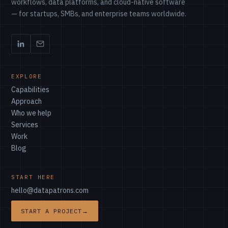
workflows, data platforms, and cloud-native software
— for startups, SMBs, and enterprise teams worldwide.
EXPLORE
Capabilities
Approach
Who we help
Services
Work
Blog
START HERE
hello@datapatrons.com
START A PROJECT
→