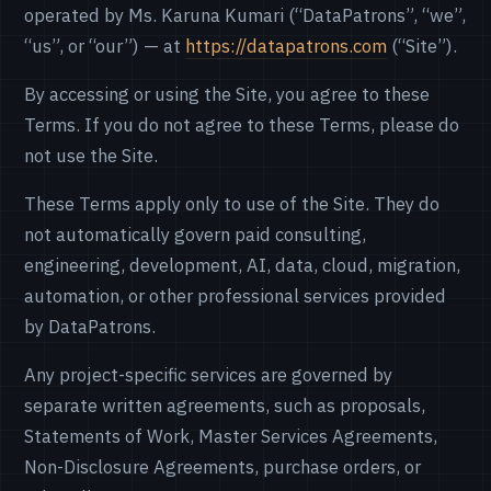
operated by Ms. Karuna Kumari (“DataPatrons”, “we”,
“us”, or “our”) — at
https://datapatrons.com
(“Site”).
By accessing or using the Site, you agree to these
Terms. If you do not agree to these Terms, please do
not use the Site.
These Terms apply only to use of the Site. They do
not automatically govern paid consulting,
engineering, development, AI, data, cloud, migration,
automation, or other professional services provided
by DataPatrons.
Any project-specific services are governed by
separate written agreements, such as proposals,
Statements of Work, Master Services Agreements,
Non-Disclosure Agreements, purchase orders, or