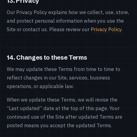
13. Privacy
Our Privacy Policy explains how we collect, use, store,
and protect personal information when you use the
Site or contact us. Please review our
Privacy Policy
.
14. Changes to these Terms
We may update these Terms from time to time to
reflect changes in our Site, services, business
operations, or applicable law.
When we update these Terms, we will revise the
“Last updated” date at the top of this page. Your
continued use of the Site after updated Terms are
posted means you accept the updated Terms.