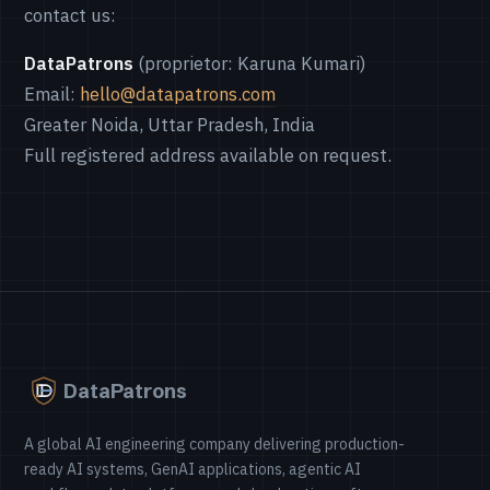
contact us:
DataPatrons
(proprietor: Karuna Kumari)
Email:
hello@datapatrons.com
Greater Noida, Uttar Pradesh, India
Full registered address available on request.
DataPatrons
A global AI engineering company delivering production-
ready AI systems, GenAI applications, agentic AI