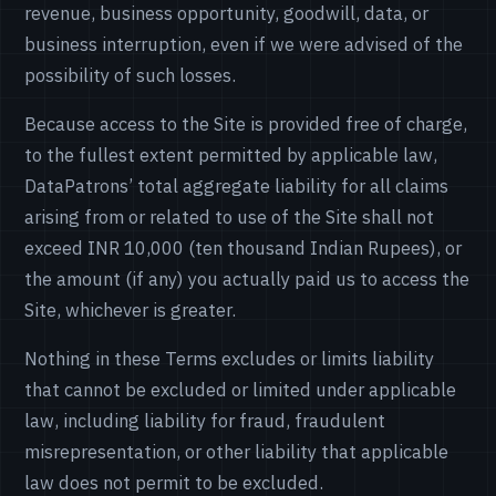
revenue, business opportunity, goodwill, data, or
business interruption, even if we were advised of the
possibility of such losses.
Because access to the Site is provided free of charge,
to the fullest extent permitted by applicable law,
DataPatrons’ total aggregate liability for all claims
arising from or related to use of the Site shall not
exceed INR 10,000 (ten thousand Indian Rupees), or
the amount (if any) you actually paid us to access the
Site, whichever is greater.
Nothing in these Terms excludes or limits liability
that cannot be excluded or limited under applicable
law, including liability for fraud, fraudulent
misrepresentation, or other liability that applicable
law does not permit to be excluded.