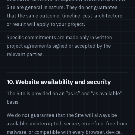
Site are general in nature. They do not guarantee
that the same outcome, timeline, cost, architecture,
or result will apply to your project.
Specific commitments are made only in written
project agreements signed or accepted by the
relevant parties.
10. Website availability and security
The Site is provided on an “as is” and “as available”
basis.
We do not guarantee that the Site will always be
available, uninterrupted, secure, error-free, free from
malware, or compatible with every browser, device,