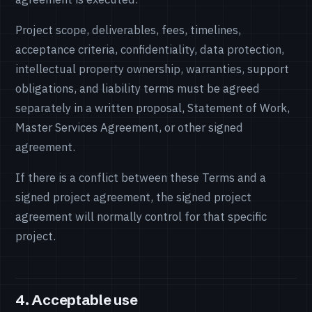
Project scope, deliverables, fees, timelines,
acceptance criteria, confidentiality, data protection,
intellectual property ownership, warranties, support
obligations, and liability terms must be agreed
separately in a written proposal, Statement of Work,
Master Services Agreement, or other signed
agreement.
If there is a conflict between these Terms and a
signed project agreement, the signed project
agreement will normally control for that specific
project.
4. Acceptable use