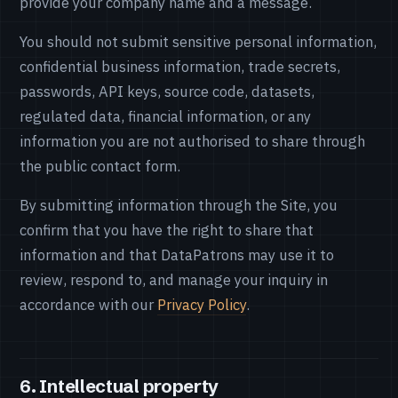
provide your company name and a message.
You should not submit sensitive personal information,
confidential business information, trade secrets,
passwords, API keys, source code, datasets,
regulated data, financial information, or any
information you are not authorised to share through
the public contact form.
By submitting information through the Site, you
confirm that you have the right to share that
information and that DataPatrons may use it to
review, respond to, and manage your inquiry in
accordance with our
Privacy Policy
.
6. Intellectual property