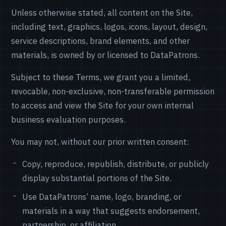
Unless otherwise stated, all content on the Site,
including text, graphics, logos, icons, layout, design,
service descriptions, brand elements, and other
materials, is owned by or licensed to DataPatrons.
Subject to these Terms, we grant you a limited,
revocable, non-exclusive, non-transferable permission
to access and view the Site for your own internal
business evaluation purposes.
You may not, without our prior written consent:
Copy, reproduce, republish, distribute, or publicly
display substantial portions of the Site.
Use DataPatrons’ name, logo, branding, or
materials in a way that suggests endorsement,
partnership, or affiliation.