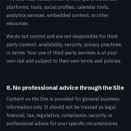
platforms, tools, social profiles, calendar tools,
analytics services, embedded content, or other
resources.
We do not control and are not responsible for third-
party content, availability, security, privacy practices,
or terms. Your use of third-party services is at your
own risk and subject to their own terms and policies.
8. No professional advice through the Site
Content on the Site is provided for general business
information only. It should not be treated as legal,
financial, tax, regulatory, compliance, security, or
professional advice for your specific circumstances.