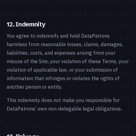
12. Indemnity
You agree to indemnify and hold DataPatrons
harmless from reasonable losses, claims, damages,
liabilities, costs, and expenses arising from your
misuse of the Site, your violation of these Terms, your
violation of applicable law, or your submission of
information that infringes or violates the rights of
another person or entity.
This indemnity does not make you responsible for
DataPatrons’ own non-delegable legal obligations.