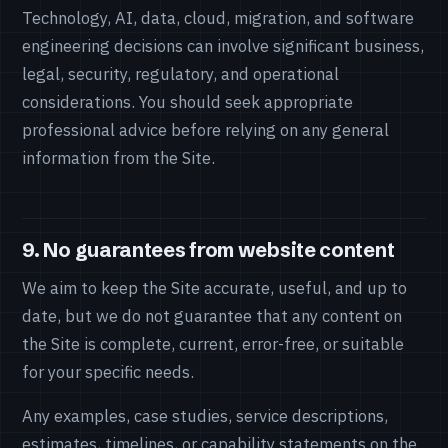
Technology, AI, data, cloud, migration, and software
engineering decisions can involve significant business,
legal, security, regulatory, and operational
considerations. You should seek appropriate
professional advice before relying on any general
information from the Site.
9. No guarantees from website content
We aim to keep the Site accurate, useful, and up to
date, but we do not guarantee that any content on
the Site is complete, current, error-free, or suitable
for your specific needs.
Any examples, case studies, service descriptions,
estimates, timelines, or capability statements on the