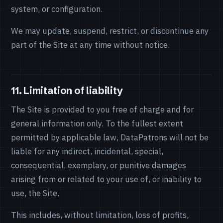
system, or configuration.
We may update, suspend, restrict, or discontinue any
part of the Site at any time without notice.
11. Limitation of liability
The Site is provided to you free of charge and for
general information only. To the fullest extent
permitted by applicable law, DataPatrons will not be
liable for any indirect, incidental, special,
consequential, exemplary, or punitive damages
arising from or related to your use of, or inability to
use, the Site.
This includes, without limitation, loss of profits,