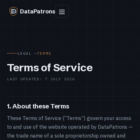
DataPatrons
LEGAL —
TERMS
Terms of Service
LAST UPDATED: 7 JULY 2026
1. About these Terms
These Terms of Service (“Terms”) govern your access
to and use of the website operated by DataPatrons —
the trade name of a sole proprietorship owned and