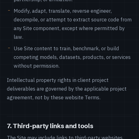
Modify, adapt, translate, reverse engineer,
decompile, or attempt to extract source code from
any Site component, except where permitted by
law.
Use Site content to train, benchmark, or build
competing models, datasets, products, or services
without permission.
Intellectual property rights in client project
deliverables are governed by the applicable project
agreement, not by these website Terms.
7. Third-party links and tools
The Site may include links to third-party websites,