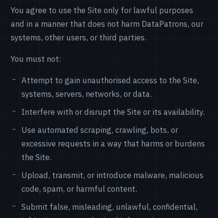
You agree to use the Site only for lawful purposes
and in a manner that does not harm DataPatrons, our
systems, other users, or third parties.
You must not:
Attempt to gain unauthorised access to the Site,
systems, servers, networks, or data.
Interfere with or disrupt the Site or its availability.
Use automated scraping, crawling, bots, or
excessive requests in a way that harms or burdens
the Site.
Upload, transmit, or introduce malware, malicious
code, spam, or harmful content.
Submit false, misleading, unlawful, confidential,